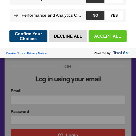
GitHub
Google
SymfonyConnect
Upsun
OR
Log in using your email
Email
Password
Login