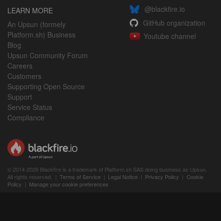
@blackfire.io
LEARN MORE
GitHub organization
An Upsun (formely
Platform.sh) Business
Youtube channel
Blog
Upsun Community Forum
Careers
Customers
Supporting Open Source
Support
Service Status
Compliance
© 2014-2026 Blackfire is a trademark of Platform.sh SAS doing business as Upsun.
All rights reserved. |
Terms of Service
|
Legal Notice
|
Privacy Policy
|
Cookie
Policy
|
Manage your cookie preferences