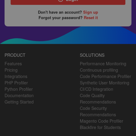
Don't have an account?
Sign up
Forgot your password?
Reset it
PRODUCT
SOLUTIONS
Features
Performance Monitoring
Pricing
Continuous profiling
Integrations
Code Performance Profiler
PHP Profiler
Synthetic User Monitoring
Python Profiler
CI/CD Integration
Documentation
Code Quality
Getting Started
Recommendations
Code Security
Recommendations
Magento Code Profiler
Blackfire for Students