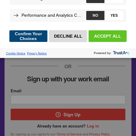
GitHub
Google
SymfonyConnect
Upsun
OR
Sign up with your work email
Email
Sign Up
Already have an account?
Log in
By signing up you agree to our
Terms of Service
and
Privacy Policy
.