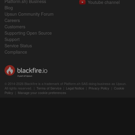
Platform.sh) Business
Youtube channel
Blog
Upsun Community Forum
Careers
Customers
Supporting Open Source
Support
Service Status
Compliance
© 2014-2026 Blackfire is a trademark of Platform.sh SAS doing business as Upsun.
All rights reserved. |
Terms of Service
|
Legal Notice
|
Privacy Policy
|
Cookie
Policy
|
Manage your cookie preferences