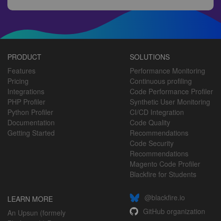
PRODUCT
SOLUTIONS
Features
Performance Monitoring
Pricing
Continuous profiling
Integrations
Code Performance Profiler
PHP Profiler
Synthetic User Monitoring
Python Profiler
CI/CD Integration
Documentation
Code Quality
Getting Started
Recommendations
Code Security
Recommendations
Magento Code Profiler
Blackfire for Students
@blackfire.io
LEARN MORE
GitHub organization
An Upsun (formely