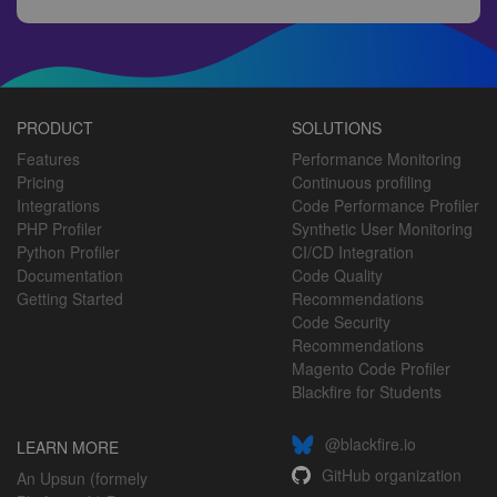
PRODUCT
SOLUTIONS
Features
Performance Monitoring
Pricing
Continuous profiling
Integrations
Code Performance Profiler
PHP Profiler
Synthetic User Monitoring
Python Profiler
CI/CD Integration
Documentation
Code Quality
Getting Started
Recommendations
Code Security
Recommendations
Magento Code Profiler
Blackfire for Students
@blackfire.io
LEARN MORE
GitHub organization
An Upsun (formely