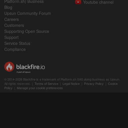
Platform.sh) Business
Youtube channel
Blog
Upsun Community Forum
Careers
Customers
Supporting Open Source
Support
Service Status
Compliance
© 2014-2026 Blackfire is a trademark of Platform.sh SAS doing business as Upsun.
All rights reserved. |
Terms of Service
|
Legal Notice
|
Privacy Policy
|
Cookie
Policy
|
Manage your cookie preferences