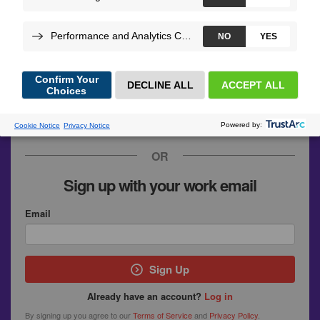
GitHub
Google
SymfonyConnect
Upsun
OR
Sign up with your work email
Email
Sign Up
Already have an account?
Log in
By signing up you agree to our
Terms of Service
and
Privacy Policy
.