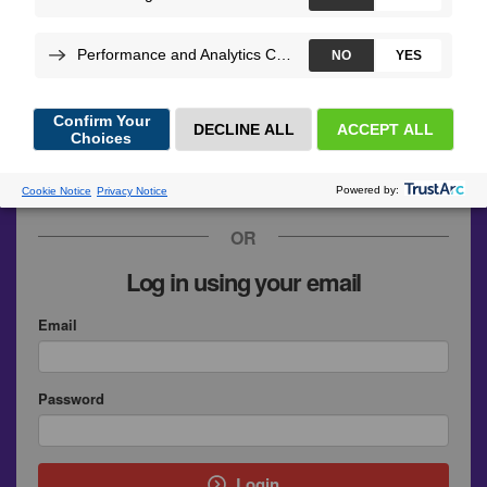
GitHub
Google
SymfonyConnect
Upsun
OR
Log in using your email
Email
Password
Login