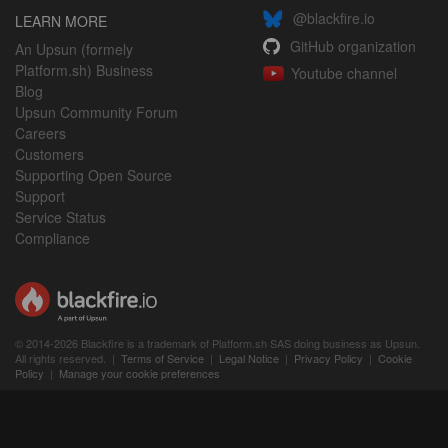
@blackfire.io
LEARN MORE
GitHub organization
An Upsun (formely
Platform.sh) Business
Youtube channel
Blog
Upsun Community Forum
Careers
Customers
Supporting Open Source
Support
Service Status
Compliance
© 2014-2026 Blackfire is a trademark of Platform.sh SAS doing business as Upsun.
All rights reserved. |
Terms of Service
|
Legal Notice
|
Privacy Policy
|
Cookie
Policy
|
Manage your cookie preferences