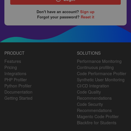
Don't have an account?
Sign up
Forgot your password?
Reset it
PRODUCT
SOLUTIONS
Features
Performance Monitoring
Pricing
Continuous profiling
Integrations
Code Performance Profiler
PHP Profiler
Synthetic User Monitoring
Python Profiler
CI/CD Integration
Documentation
Code Quality
Getting Started
Recommendations
Code Security
Recommendations
Magento Code Profiler
Blackfire for Students