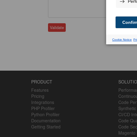
Validate
PRODUCT
SOLUTI
Features
Performa
Pricing
Continuou
Integrations
Code Perf
PHP Profiler
Synthetic
Python Profiler
CI/CD Int
Documentation
Code Qua
Getting Started
Code Sec
Magento 