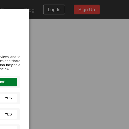
 Forum
Blog
Log In
Sign Up