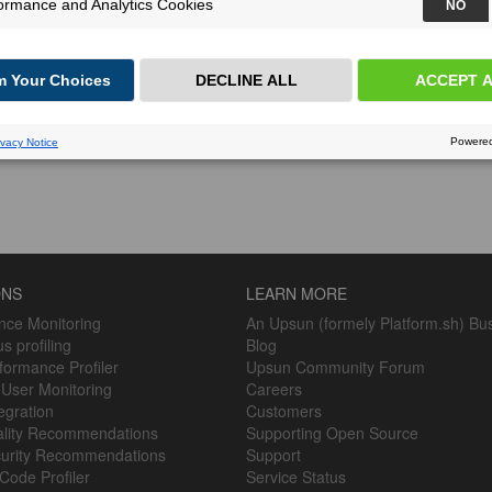
ONS
LEARN MORE
nce Monitoring
An Upsun (formely Platform.sh) Bu
s profiling
Blog
ormance Profiler
Upsun Community Forum
 User Monitoring
Careers
egration
Customers
lity Recommendations
Supporting Open Source
urity Recommendations
Support
Code Profiler
Service Status