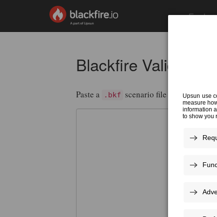
Featur
Blackfire Validator
Paste a
scenario file or a
.bkf
.blackf