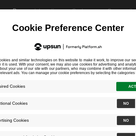
es
Docs
Integrations
Customers
Community
file to validate it:
ire.yaml