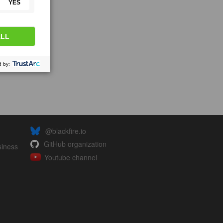
@blackfire.io
GitHub organization
siness
Youtube channel